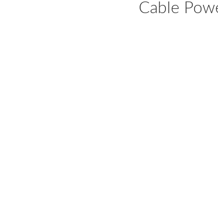
Cable Power