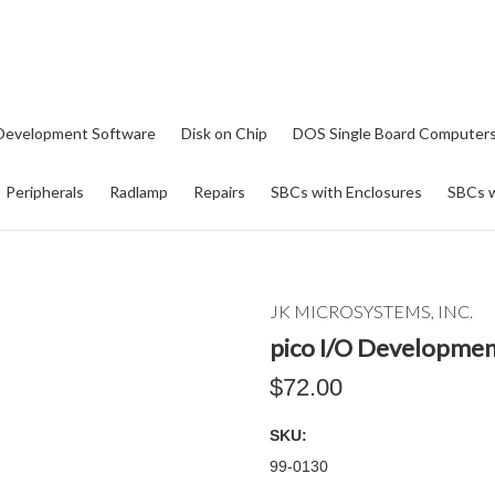
Development Software
Disk on Chip
DOS Single Board Computer
Peripherals
Radlamp
Repairs
SBCs with Enclosures
SBCs w
JK MICROSYSTEMS, INC.
pico I/O Developmen
$72.00
SKU:
99-0130