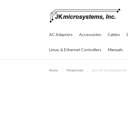
AC Adapters
Accessories
Cables
Linux, & Ethernet Controllers
Manuals
Home
Peripherals
pico I/O Development Kit