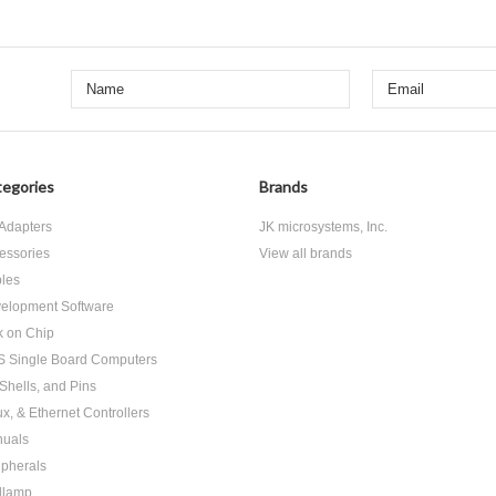
egories
Brands
Adapters
JK microsystems, Inc.
essories
View all brands
les
elopment Software
k on Chip
 Single Board Computers
 Shells, and Pins
ux, & Ethernet Controllers
uals
ipherals
dlamp