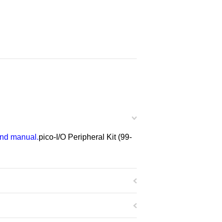
 and manual.
pico-I/O Peripheral Kit (99-