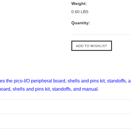
Weight:
0.60 LBS
Quantity:
es the pico-I/O peripheral board, shells and pins kit, standoffs,
oard, shells and pins kit, standoffs, and manual.