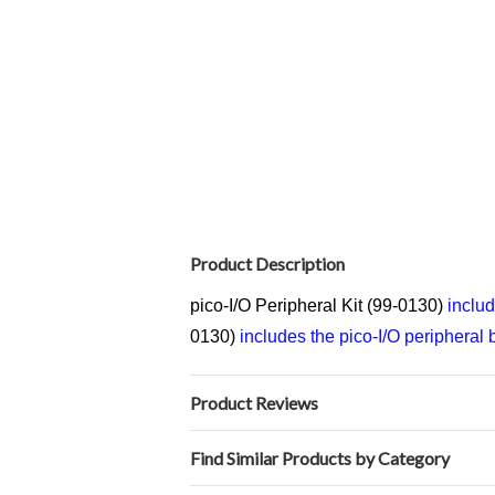
Product Description
pico-I/O Peripheral Kit (99-0130)
includ
0130)
includes the pico-I/O peripheral b
Product Reviews
Find Similar Products by Category