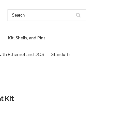
s
Kit, Shells, and Pins
ith Ethernet and DOS
Standoffs
t Kit