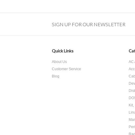
SIGN UP FOR OUR NEWSLETTER
Quick Links
Cat
About Us
AC 
Customer Service
Acc
Blog
Cab
Dev
Dis
DOS
Kit,
Lin
Man
Per
Ra