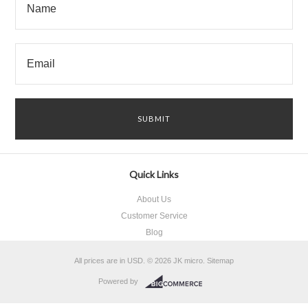
Quick Links
About Us
Customer Service
Blog
All prices are in
USD
.
© 2026 JK micro.
Sitemap
Powered by