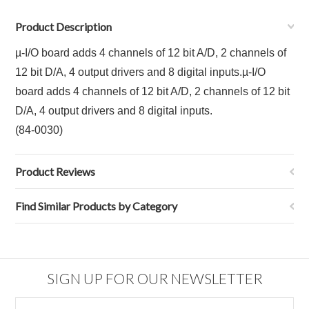
Product Description
µ-I/O board adds 4 channels of 12 bit A/D, 2 channels of
12 bit D/A, 4 output drivers and 8 digital inputs.
µ-I/O
board adds 4 channels of 12 bit A/D, 2 channels of 12 bit
D/A, 4 output drivers and 8 digital inputs.
(84-0030)
Product Reviews
Find Similar Products by Category
SIGN UP FOR OUR NEWSLETTER