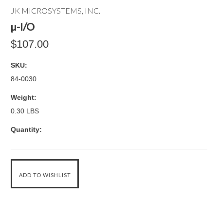
JK MICROSYSTEMS, INC.
µ-I/O
$107.00
SKU:
84-0030
Weight:
0.30 LBS
Quantity: