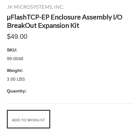
JK MICROSYSTEMS, INC.
µFlashTCP-EP Enclosure Assembly I/O
BreakOut Expansion Kit
$49.00
SKU:
99-0048
Weight:
3.00 LBS
Quantity: