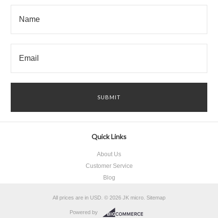
Quick Links
About Us
Customer Service
Blog
All prices are in
USD
.
© 2026 JK micro.
Sitemap
Powered by