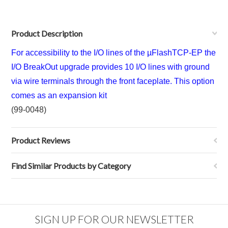
Product Description
For accessibility to the I/O lines of the µFlashTCP-EP the
I/O BreakOut upgrade provides 10 I/O lines with ground
via wire terminals through the front faceplate. This option
comes as an expansion kit
(99-0048)
Product Reviews
Find Similar Products by Category
SIGN UP FOR OUR NEWSLETTER