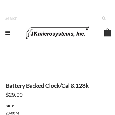
Battery Backed Clock/Cal & 128k
$29.00
SKU:
20-0074