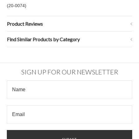
(20-0074)
Product Reviews
Find Similar Products by Category
SIGN UP FOR OUR NEWSLETTER