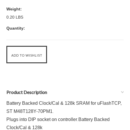
Weight:
0.20 LBS
Quantity:
Product Description
Battery Backed Clock/Cal & 128k SRAM for uFlashTCP,
ST M48T128Y-70PM1
.
Plugs into DIP socket on controller
Battery Backed
.
Clock/Cal & 128k